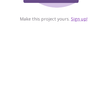
Make this project yours.
Sign up!