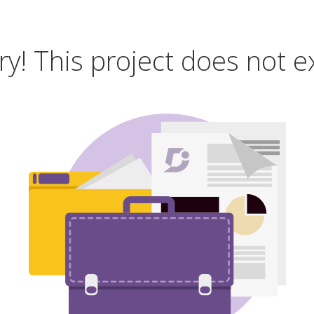
ry! This project does not ex